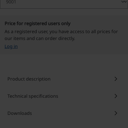
Price for registered users only
As a registered user, you have access to all prices for
our items and can order directly.
Log in
chevron_right
Product description
chevron_right
Technical specifications
chevron_right
Downloads