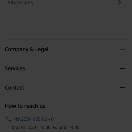
chevron_right
All versions
remove
Company & Legal
remove
Services
remove
Contact
How to reach us
phone
+49 2234 955 66 - 0
Mo.-Th. 7:30 - 16:30, Fr. until 14:00