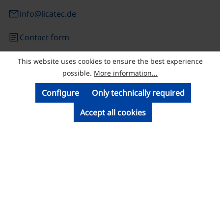
email
info@licatec.de
article
Contact form
This website uses cookies to ensure the best experience
© Licatec GmbH Licht- und Kabelführungssysteme
possible.
More information...
Configure
Only technically required
Accept all cookies