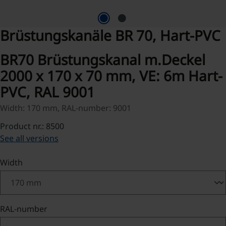
Brüstungskanäle BR 70, Hart-PVC
BR70 Brüstungskanal m.Deckel
2000 x 170 x 70 mm, VE: 6m Hart-
PVC, RAL 9001
Width: 170 mm, RAL-number: 9001
Product nr.: 8500
See all versions
Select
Width
Select
RAL-number