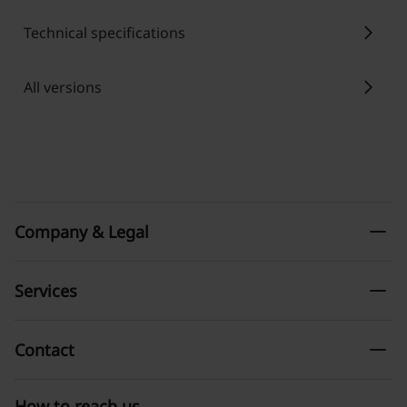
chevron_right
Technical specifications
chevron_right
All versions
remove
Company & Legal
remove
Services
remove
Contact
How to reach us