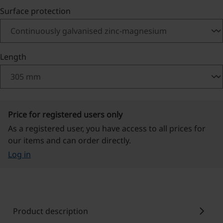
Select
Surface protection
Select
Length
Price for registered users only
As a registered user, you have access to all prices for
our items and can order directly.
Log in
chevron_right
Product description