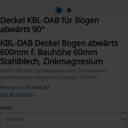
Deckel KBL-DAB für Bögen
abwärts 90°
KBL-DAB Deckel Bogen abwärts
600mm f. Bauhöhe 60mm
Stahlblech, Zinkmagnesium
Width: 600 mm, Surface protection: Continuously
galvanised zinc-magnesium, Length: 305 mm
Product nr.: 801449.ZM
See all versions
Select
Width